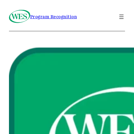
Program Recognition