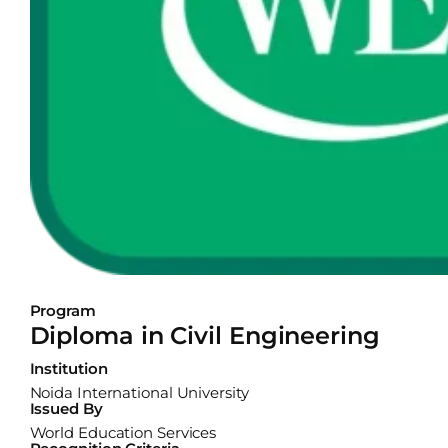
Program
Diploma in Civil Engineering
Institution
Noida International University
Issued By
World Education Services