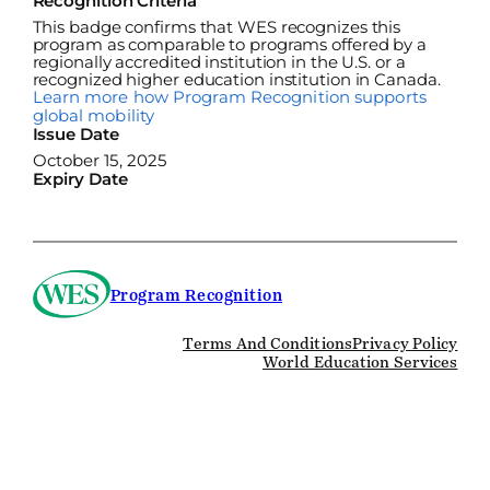
Recognition Criteria
This badge confirms that WES recognizes this
program as comparable to programs offered by a
regionally accredited institution in the U.S. or a
recognized higher education institution in Canada.
Learn more how Program Recognition supports
global mobility
Issue Date
October 15, 2025
Expiry Date
Program Recognition
Terms And Conditions
Privacy Policy
World Education Services